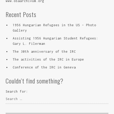
www.osaarchivum.org
Recent Posts
1956 Hungarian Refugees in the US – Photo
Gallery
Assisting 1956 Hungarian Student Refugees:
Gary L. Filerman
The 30th anniversary of the IRC
The activities of the IRC in Europe
Conference of the IRC in Geneva
Couldn’t find something?
Search for: