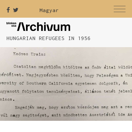
Magyar
HUNGARIAN REFUGEES IN 1956