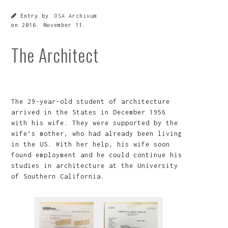
Entry by
OSA Archivum
on
2016. November 11.
The Architect
The 29-year-old student of architecture
arrived in the States in December 1956
with his wife. They were supported by the
wife’s mother, who had already been living
in the US. With her help, his wife soon
found employment and he could continue his
studies in architecture at the University
of Southern California.