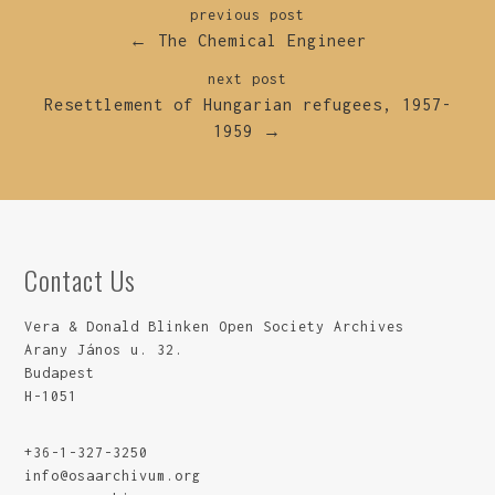
previous post
← The Chemical Engineer
next post
Resettlement of Hungarian refugees, 1957-
1959 →
Contact Us
Vera & Donald Blinken Open Society Archives
Arany János u. 32.
Budapest
H-1051
+36-1-327-3250
info@osaarchivum.org