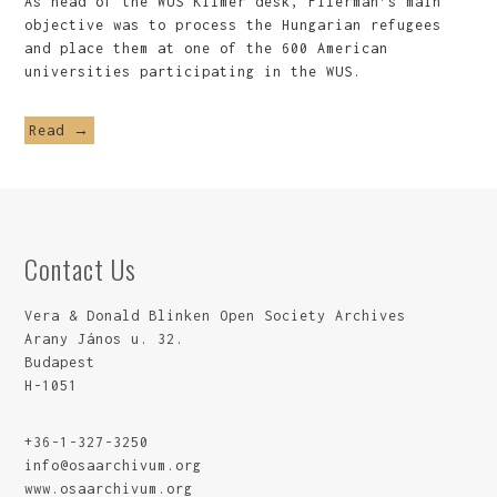
As head of the WUS Kilmer desk, Filerman’s main
objective was to process the Hungarian refugees
and place them at one of the 600 American
universities participating in the WUS.
Read →
Contact Us
Vera & Donald Blinken Open Society Archives
Arany János u. 32.
Budapest
H-1051
+36-1-327-3250
info@osaarchivum.org
www.osaarchivum.org