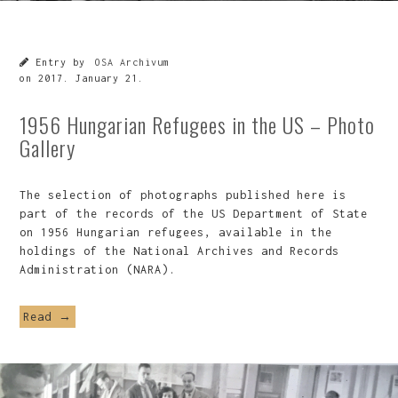
Entry by
OSA Archivum
on
2017. January 21.
1956 Hungarian Refugees in the US – Photo
Gallery
The selection of photographs published here is
part of the records of the US Department of State
on 1956 Hungarian refugees, available in the
holdings of the National Archives and Records
Administration (NARA).
Read →