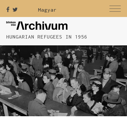
Magyar
HUNGARIAN REFUGEES IN 1956