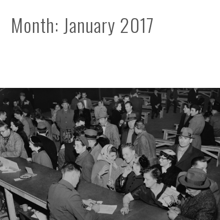
Month:
January 2017