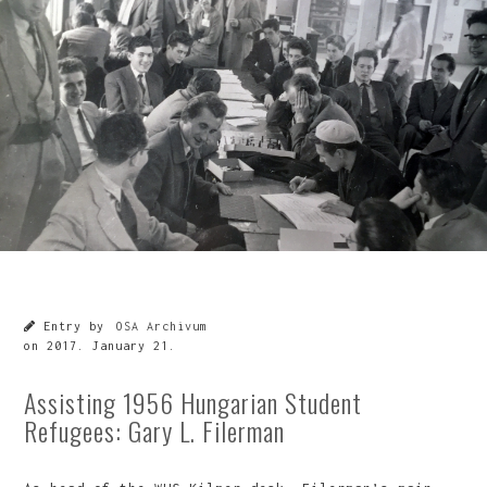
Entry by
OSA Archivum
on
2017. January 21.
Assisting 1956 Hungarian Student
Refugees: Gary L. Filerman