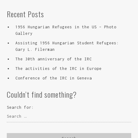
Recent Posts
1956 Hungarian Refugees in the US – Photo
Gallery
Assisting 1956 Hungarian Student Refugees:
Gary L. Filerman
The 30th anniversary of the IRC
The activities of the IRC in Europe
Conference of the IRC in Geneva
Couldn’t find something?
Search for: